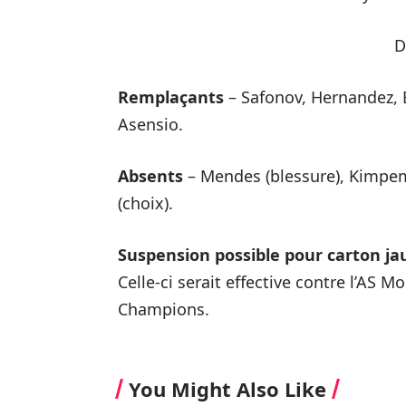
D
Remplaçants
– Safonov, Hernandez, 
Asensio.
Absents
– Mendes (blessure), Kimpem
(choix).
Suspension possible pour carton ja
Celle-ci serait effective contre l’AS 
Champions.
You Might Also Like