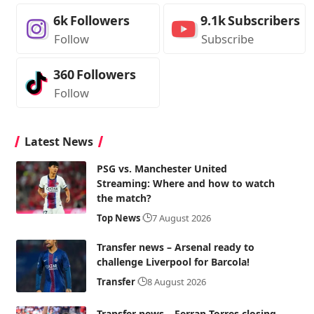
6k
Followers
9.1k
Subscribers
Follow
Subscribe
360
Followers
Follow
Latest News
PSG vs. Manchester United
Streaming: Where and how to watch
the match?
Top News
7 August 2026
Transfer news – Arsenal ready to
challenge Liverpool for Barcola!
Transfer
8 August 2026
Transfer news – Ferran Torres closing