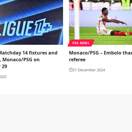
PSG NEWS
 Matchday 14 fixtures and
Monaco/PSG – Embolo tha
, Monaco/PSG on
referee
 29
21 December 2024
2025