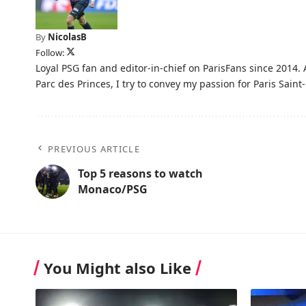
By
NicolasB
Follow:
Loyal PSG fan and editor-in-chief on ParisFans since 2014. 
Parc des Princes, I try to convey my passion for Paris Saint-
PREVIOUS ARTICLE
Top 5 reasons to watch
Monaco/PSG
You Might also Like