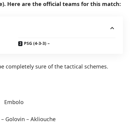
. Here are the official teams for this match:
PSG (4-3-3) –
o be completely sure of the tactical schemes.
Embolo
 – Golovin – Akliouche