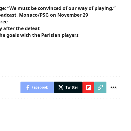
ge: “We must be convinced of our way of playing.”
broadcast, Monaco/PSG on November 29
eree
 after the defeat
he goals with the Parisian players
Facebook
Twitter