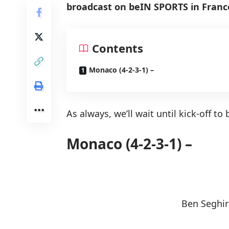
broadcast on beIN SPORTS in France)
Contents
Monaco (4-2-3-1) –
As always, we’ll wait until kick-off t
Monaco (4-2-3-1) –
Ben Seghir