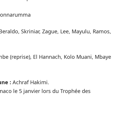
onnarumma
Beraldo, Skriniar, Zague, Lee, Mayulu, Ramos,
be (reprise), El Hannach, Kolo Muani, Mbaye
une :
Achraf Hakimi.
Monaco le 5 janvier lors du Trophée des