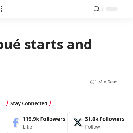
oué starts and
1 Min Read
Stay Connected
119.9k
Followers
31.6k
Followers
Like
Follow