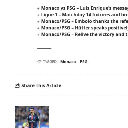
Monaco vs PSG – Luis Enrique’s messa
Ligue 1 – Matchday 14 fixtures and 
Monaco/PSG – Embolo thanks the ref
Monaco/PSG – Hütter speaks positively
Monaco/PSG – Relive the victory and t
TAGGED:
Monaco - PSG
Share This Article