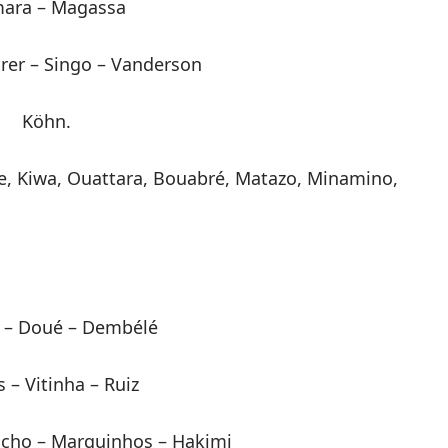
ara – Magassa
hrer – Singo – Vanderson
Köhn.
e, Kiwa, Ouattara, Bouabré, Matazo, Minamino,
 – Doué – Dembélé
 – Vitinha – Ruiz
acho – Marquinhos – Hakimi