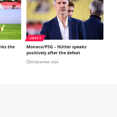
LIGUE 1
nks the
Monaco/PSG – Hütter speaks
positively after the defeat
20 December 2024