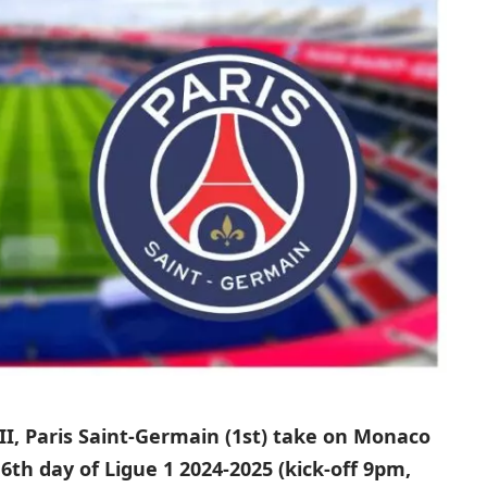
II, Paris Saint-Germain (1st) take on Monaco
6th day of Ligue 1 2024-2025 (kick-off 9pm,