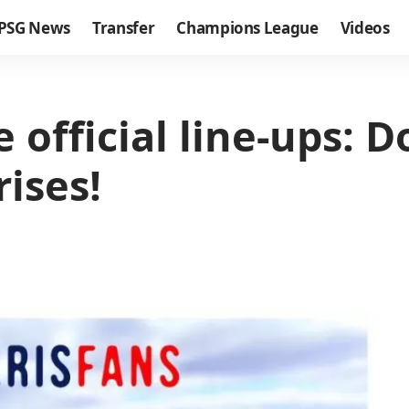
PSG News
Transfer
Champions League
Videos
official line-ups: D
rises!