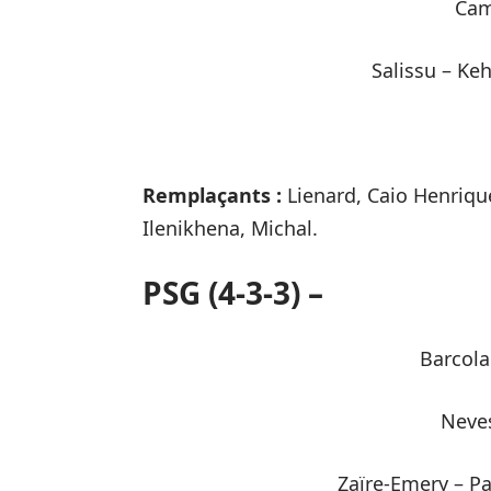
Cam
Salissu – Ke
Remplaçants :
Lienard, Caio Henriqu
Ilenikhena, Michal.
PSG (4-3-3) –
Barcola
Neves
Zaïre-Emery – P