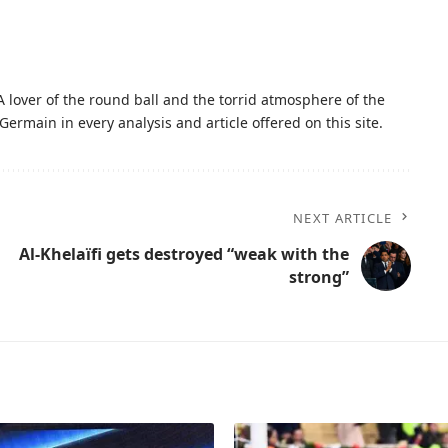
A lover of the round ball and the torrid atmosphere of the
Germain in every analysis and article offered on this site.
NEXT ARTICLE
Al-Khelaïfi gets destroyed “weak with the
strong”