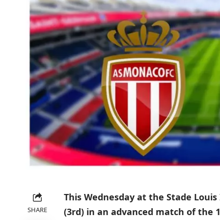
This Wednesday at the Stade Louis 
SHARE
(3rd) in an advanced match of the 1