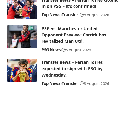
in on PSG – it’s confirmed!
Top News
Transfer
8 August 2026
PSG vs. Manchester United –
Opponent Preview: Carrick has
revitalized Man Utd.
PSG News
8 August 2026
Transfer news – Ferran Torres
expected to sign with PSG by
Wednesday.
Top News
Transfer
8 August 2026