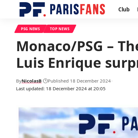
Club
PSG NEWS
TOP NEWS
Monaco/PSG – The 
Luis Enrique surp
By
NicolasB
Published 18 December 2024
Last updated: 18 December 2024 at 20:05