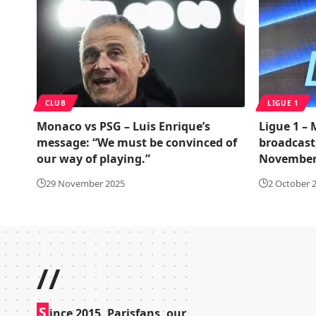
CLUB
LIGUE 1
Monaco vs PSG – Luis Enrique’s
Ligue 1 –
message: “We must be convinced of
broadcast
our way of playing.”
November
29 November 2025
2 October 
//
S
ince 2015, Parisfans, our