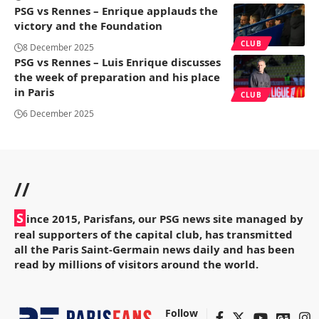
PSG vs Rennes – Enrique applauds the
victory and the Foundation
CLUB
8 December 2025
PSG vs Rennes – Luis Enrique discusses
the week of preparation and his place
in Paris
CLUB
6 December 2025
//
S
ince 2015, Parisfans, our PSG news site managed by
real supporters of the capital club, has transmitted
all the Paris Saint-Germain news daily and has been
read by millions of visitors around the world.
Follow