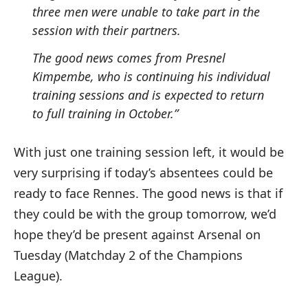
three men were unable to take part in the
session with their partners.
The good news comes from Presnel
Kimpembe, who is continuing his individual
training sessions and is expected to return
to full training in October.”
With just one training session left, it would be
very surprising if today’s absentees could be
ready to face Rennes. The good news is that if
they could be with the group tomorrow, we’d
hope they’d be present against Arsenal on
Tuesday (Matchday 2 of the Champions
League).