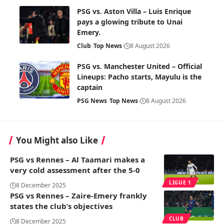
PSG vs. Aston Villa – Luis Enrique
pays a glowing tribute to Unai
Emery.
Club
Top News
8 August 2026
PSG vs. Manchester United – Official
Lineups: Pacho starts, Mayulu is the
captain
PSG News
Top News
8 August 2026
You Might also Like
PSG vs Rennes – Al Taamari makes a
very cold assessment after the 5-0
LIGUE 1
8 December 2025
PSG vs Rennes – Zaire-Emery frankly
states the club’s objectives
CLUB
8 December 2025