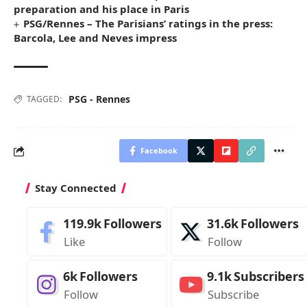
preparation and his place in Paris
PSG/Rennes – The Parisians’ ratings in the press:
Barcola, Lee and Neves impress
PSG - Rennes
TAGGED:
Facebook
Stay Connected
119.9k
Followers
31.6k
Followers
Like
Follow
6k
Followers
9.1k
Subscribers
Follow
Subscribe