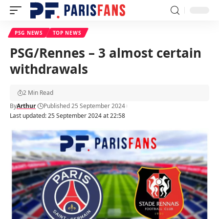
PSG NEWS
TOP NEWS
PSG/Rennes – 3 almost certain
withdrawals
2 Min Read
By
Arthur
Published 25 September 2024
Last updated: 25 September 2024 at 22:58