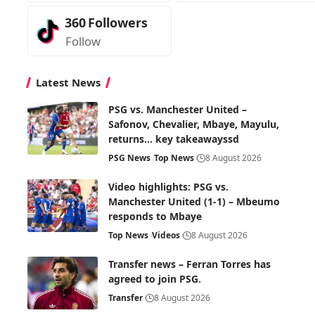
360
Followers
Follow
Latest News
PSG vs. Manchester United –
Safonov, Chevalier, Mbaye, Mayulu,
returns… key takeawayssd
PSG News
Top News
8 August 2026
Video highlights: PSG vs.
Manchester United (1-1) – Mbeumo
responds to Mbaye
Top News
Videos
8 August 2026
Transfer news – Ferran Torres has
agreed to join PSG.
Transfer
8 August 2026