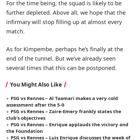
For the time being, the squad is likely to be
further depleted. Above all, we hope that the
infirmary will stop filling up at almost every
match.
As for Kimpembe, perhaps he’s finally at the
end of the tunnel. But we’ve already seen
several times that this can be postponed.
You Might Also Like
PSG vs Rennes – Al Taamari makes a very cold
assessment after the 5-0
PSG vs Rennes – Zaire-Emery frankly states the
club’s objectives
PSG vs Rennes – Enrique applauds the victory and
the Foundation
PSG vs Rennes – Luis Enrique discusses the week of