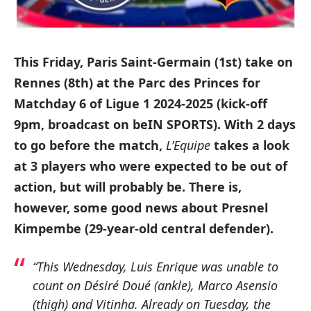
This Friday, Paris Saint-Germain (1st) take on
Rennes (8th) at the Parc des Princes for
Matchday 6 of Ligue 1 2024-2025 (kick-off
9pm, broadcast on beIN SPORTS). With 2 days
to go before the match,
L’Equipe
takes a look
at 3 players who were expected to be out of
action, but will probably be. There is,
however, some good news about Presnel
Kimpembe (29-year-old central defender).
“This Wednesday, Luis Enrique was unable to
count on Désiré Doué (ankle), Marco Asensio
(thigh) and Vitinha. Already on Tuesday, the