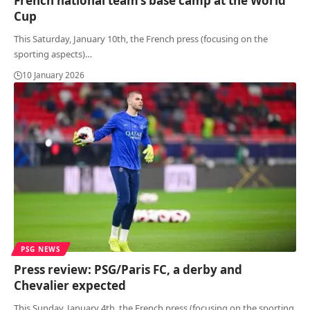
French national team’s base camp at the World
Cup
This Saturday, January 10th, the French press (focusing on the
sporting aspects)
…
10 January 2026
PSG NEWS
Press review: PSG/Paris FC, a derby and
Chevalier expected
This Sunday, January 4th, the French press (focusing on the sporting