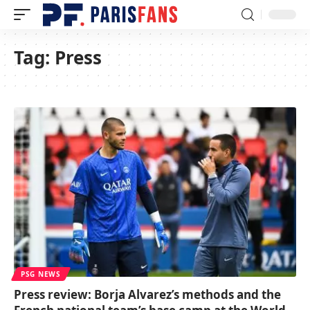
Tag:
Press
PSG NEWS
Press review: Borja Alvarez’s methods and the