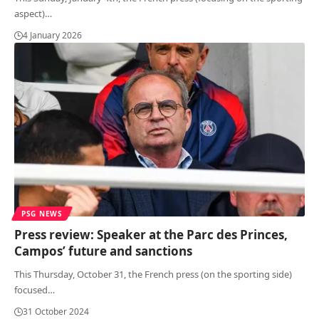
aspect)
…
4 January 2026
PSG NEWS
Press review: Speaker at the Parc des Princes,
Campos’ future and sanctions
This Thursday, October 31, the French press (on the sporting side)
focused
…
31 October 2024