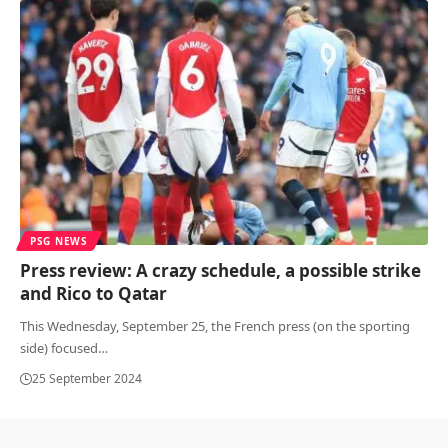
PSG NEWS
Press review: A crazy schedule, a possible strike
and Rico to Qatar
This Wednesday, September 25, the French press (on the sporting
side) focused
…
25 September 2024