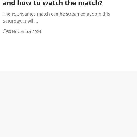
and how to watch the match?
The PSG/Nantes match can be streamed at 9pm this
Saturday. It will
…
30 November 2024