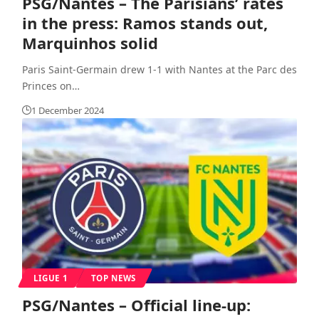
PSG/Nantes – The Parisians’ rates
in the press: Ramos stands out,
Marquinhos solid
Paris Saint-Germain drew 1-1 with Nantes at the Parc des
Princes on
…
1 December 2024
LIGUE 1
TOP NEWS
PSG/Nantes – Official line-up: