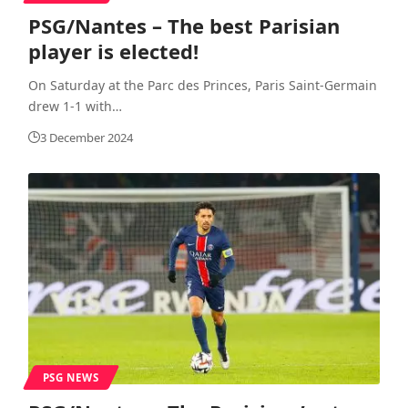
PSG/Nantes – The best Parisian
player is elected!
On Saturday at the Parc des Princes, Paris Saint-Germain
drew 1-1 with
…
3 December 2024
PSG NEWS