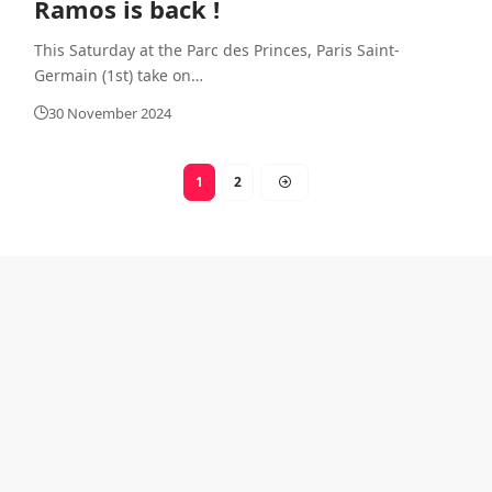
Ramos is back !
This Saturday at the Parc des Princes, Paris Saint-
Germain (1st) take on
…
30 November 2024
1
2