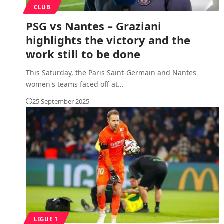
CLUB
PSG vs Nantes – Graziani
highlights the victory and the
work still to be done
This Saturday, the Paris Saint-Germain and Nantes
women's teams faced off at
…
25 September 2025
LIGUE 1