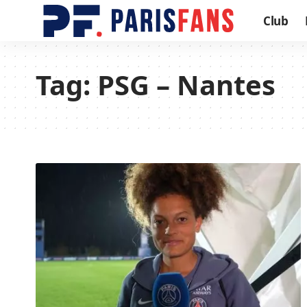
Club
Tag:
PSG – Nantes