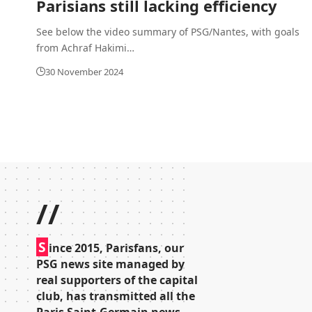
Parisians still lacking efficiency
See below the video summary of PSG/Nantes, with goals
from Achraf Hakimi
…
30 November 2024
//
S
ince 2015, Parisfans, our
PSG news site managed by
real supporters of the capital
club, has transmitted all the
Paris Saint-Germain news