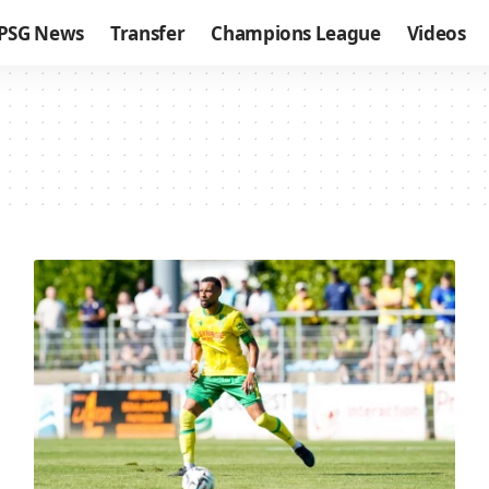
PSG News
Transfer
Champions League
Videos