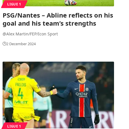
LIGUE 1
PSG/Nantes – Abline reflects on his
goal and his team’s strengths
@Alex Martin/FEP/Icon Sport
2 December 2024
LIGUE 1