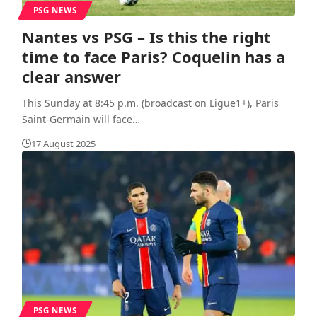
PSG NEWS
Nantes vs PSG – Is this the right
time to face Paris? Coquelin has a
clear answer
This Sunday at 8:45 p.m. (broadcast on Ligue1+), Paris
Saint-Germain will face
…
17 August 2025
PSG NEWS