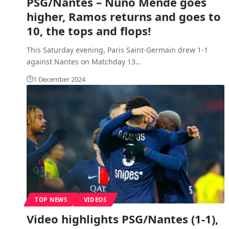
PSG/Nantes – Nuno Mende goes
higher, Ramos returns and goes to
10, the tops and flops!
This Saturday evening, Paris Saint-Germain drew 1-1
against Nantes on Matchday 13
…
1 December 2024
TOP NEWS
VIDEOS
Video highlights PSG/Nantes (1-1),