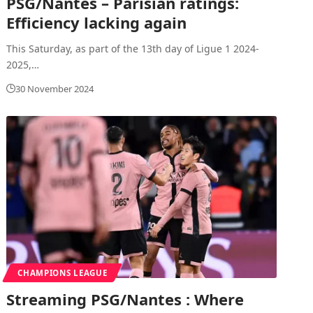
PSG/Nantes – Parisian ratings:
Efficiency lacking again
This Saturday, as part of the 13th day of Ligue 1 2024-
2025,
…
30 November 2024
CHAMPIONS LEAGUE
Streaming PSG/Nantes : Where