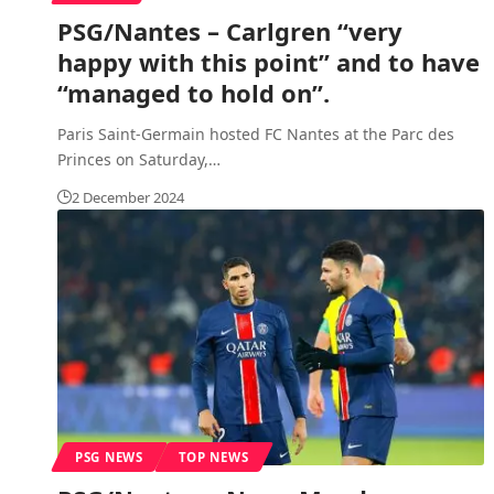
PSG/Nantes – Carlgren “very
happy with this point” and to have
“managed to hold on”.
Paris Saint-Germain hosted FC Nantes at the Parc des
Princes on Saturday,
…
2 December 2024
PSG NEWS
TOP NEWS