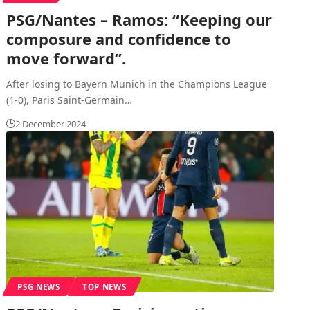
PSG/Nantes – Ramos: “Keeping our
composure and confidence to
move forward”.
After losing to Bayern Munich in the Champions League
(1-0), Paris Saint-Germain
…
2 December 2024
PSG NEWS
TOP NEWS