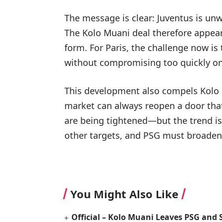
The message is clear: Juventus is un
The Kolo Muani deal therefore appears 
form. For Paris, the challenge now is 
without compromising too quickly on 
This development also compels Kolo M
market can always reopen a door th
are being tightened—but the trend is
other targets, and PSG must broaden 
You Might Also Like
Official – Kolo Muani Leaves PSG and 