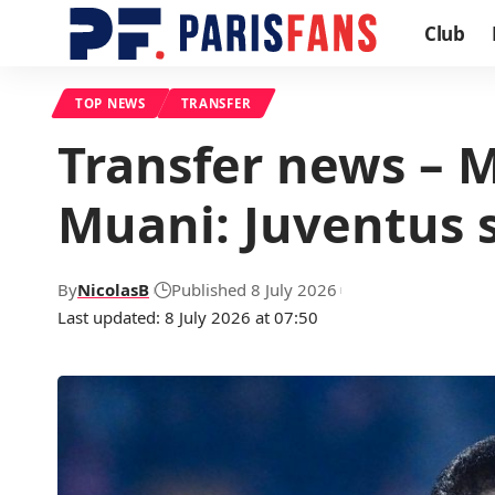
Club
TOP NEWS
TRANSFER
Transfer news – 
Muani: Juventus 
By
NicolasB
Published 8 July 2026
Last updated: 8 July 2026 at 07:50