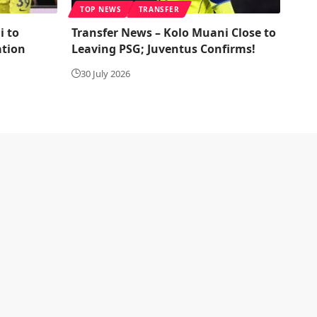
TOP NEWS
TRANSFER
i to
Transfer News – Kolo Muani Close to
ation
Leaving PSG; Juventus Confirms!
30 July 2026