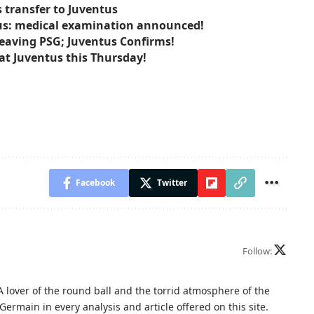
s transfer to Juventus
tus: medical examination announced!
Leaving PSG; Juventus Confirms!
at Juventus this Thursday!
Facebook
Twitter
Follow:
A lover of the round ball and the torrid atmosphere of the
Germain in every analysis and article offered on this site.