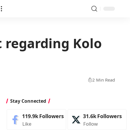
 regarding Kolo
2 Min Read
Stay Connected
119.9k
Followers
31.6k
Followers
Like
Follow