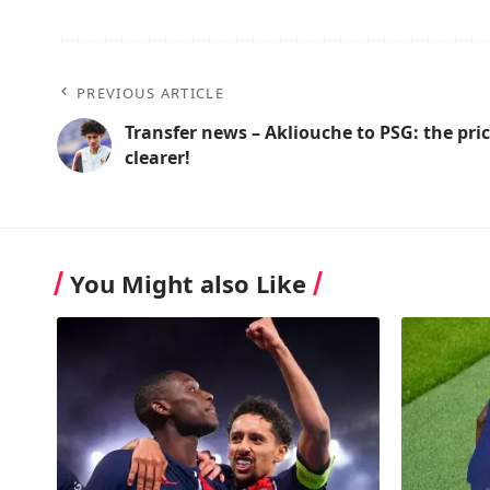
PREVIOUS ARTICLE
Transfer news – Akliouche to PSG: the pr
clearer!
You Might also Like