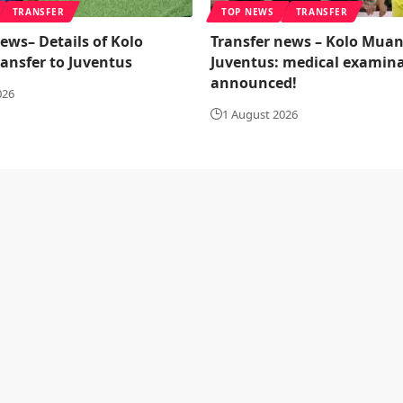
TRANSFER
TOP NEWS
TRANSFER
ews– Details of Kolo
Transfer news – Kolo Muan
ransfer to Juventus
Juventus: medical examin
announced!
026
1 August 2026