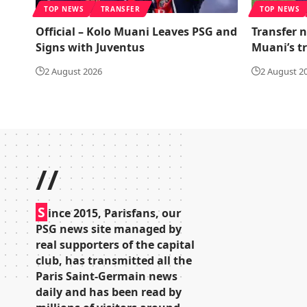
TOP NEWS
TRANSFER
TOP NEWS
Official – Kolo Muani Leaves PSG and
Transfer n
Signs with Juventus
Muani’s t
2 August 2026
2 August 2
//
S
ince 2015, Parisfans, our
PSG news site managed by
real supporters of the capital
club, has transmitted all the
Paris Saint-Germain news
daily and has been read by