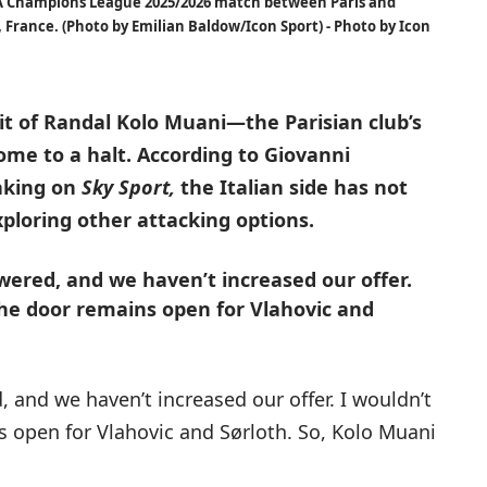
 Champions League 2025/2026 match between Paris and
 France. (Photo by Emilian Baldow/Icon Sport) - Photo by Icon
it of Randal Kolo Muani—the Parisian club’s
me to a halt. According to Giovanni
eaking on
Sky Sport,
the Italian side has not
xploring other attacking options.
wered, and we haven’t increased our offer.
The door remains open for Vlahovic and
, and we haven’t increased our offer. I wouldn’t
s open for Vlahovic and Sørloth. So, Kolo Muani