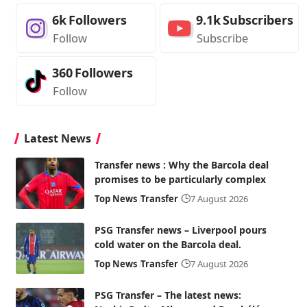
6k
Followers
9.1k
Subscribers
Follow
Subscribe
360
Followers
Follow
Latest News
Transfer news : Why the Barcola deal
promises to be particularly complex
Top News
Transfer
7 August 2026
PSG Transfer news – Liverpool pours
cold water on the Barcola deal.
Top News
Transfer
7 August 2026
PSG Transfer – The latest news: