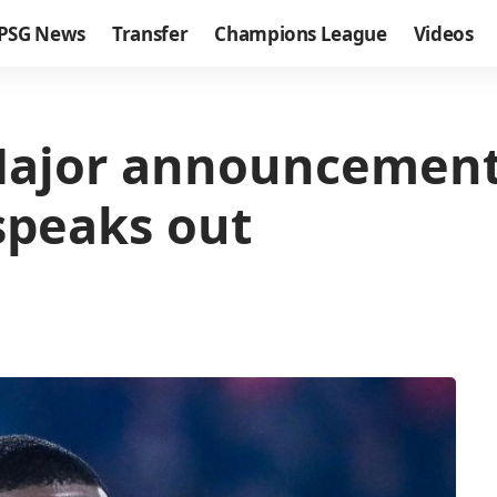
PSG News
Transfer
Champions League
Videos
Major announcement
speaks out