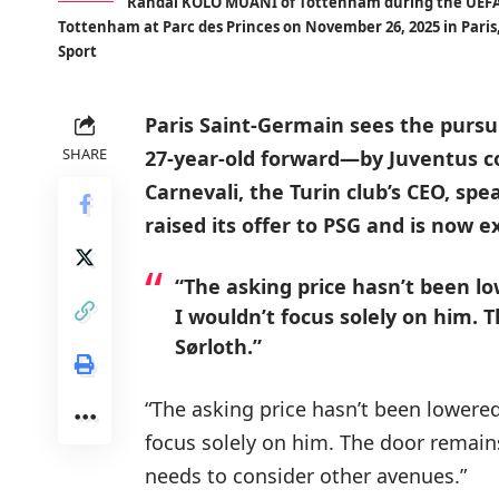
Randal KOLO MUANI of Tottenham during the UEFA
Tottenham at Parc des Princes on November 26, 2025 in Paris,
Sport
Paris Saint-Germain sees the pursu
SHARE
27-year-old forward—by Juventus co
Carnevali, the Turin club’s CEO, sp
raised its offer to PSG and is now e
“The asking price hasn’t been lo
I wouldn’t focus solely on him. 
Sørloth.”
“The asking price hasn’t been lowered
focus solely on him. The door remain
needs to consider other avenues.”