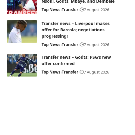
Nsoki, Godts, Mbaye, and Dembélé
Top News
Transfer
7 August 2026
Transfer news – Liverpool makes
offer for Barcola; negotiations
progressing!
Top News
Transfer
7 August 2026
Transfer news – Godts: PSG’s new
offer confirmed
Top News
Transfer
7 August 2026