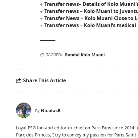
Transfer news– Details of Kolo Muani’
Transfer news – Kolo Muani to Juven
Transfer News – Kolo Muani Close to 
Transfer news – Kolo Muani’s medical 
TAGGED:
Randal Kolo Muani
Share This Article
NicolasB
By
Loyal PSG fan and editor-in-chief on ParisFans since 2014. 
Parc des Princes, I try to convey my passion for Paris Saint-