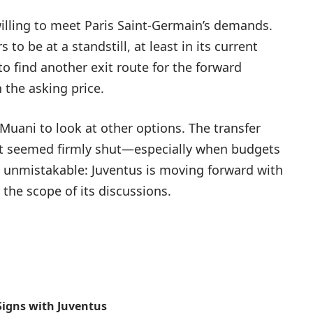
willing to meet Paris Saint-Germain’s demands.
to be at a standstill, at least in its current
to find another exit route for the forward
the asking price.
uani to look at other options. The transfer
at seemed firmly shut—especially when budgets
 unmistakable: Juventus is moving forward with
the scope of its discussions.
Signs with Juventus