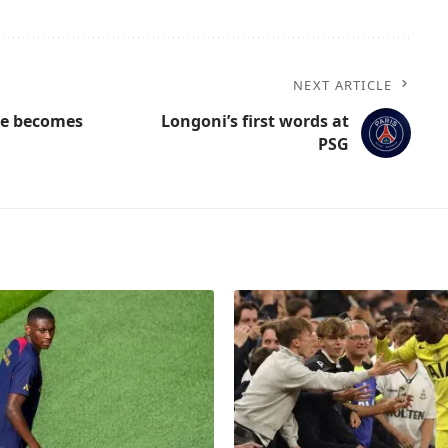
NEXT ARTICLE
ice becomes
Longoni’s first words at
PSG