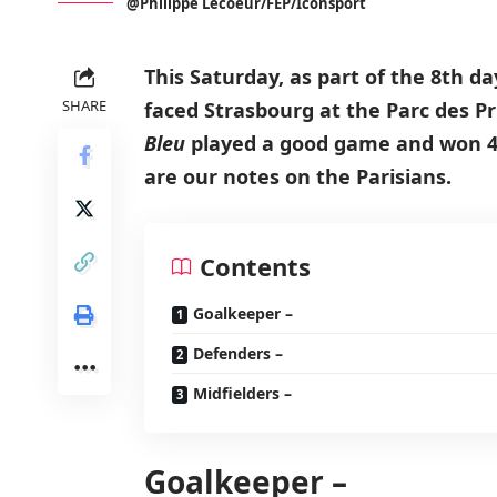
@Philippe Lecoeur/FEP/Iconsport
This Saturday, as part of the 8th da
SHARE
faced Strasbourg at the Parc des Pr
Bleu
played a good game and won 4-
are our notes on the Parisians.
Contents
Goalkeeper –
Defenders –
Midfielders –
Goalkeeper –