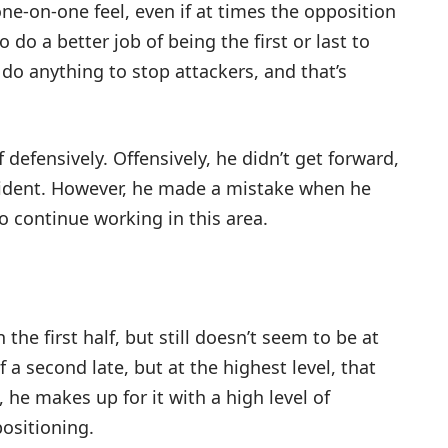
 one-on-one feel, even if at times the opposition
do a better job of being the first or last to
o do anything to stop attackers, and that’s
f defensively. Offensively, he didn’t get forward,
vident. However, he made a mistake when he
 continue working in this area.
 the first half, but still doesn’t seem to be at
a second late, but at the highest level, that
, he makes up for it with a high level of
positioning.