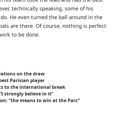
er, technically speaking, some of his
 do. He even turned the ball around in the
oals are there. Of course, nothing is perfect
f work to be done.
vations on the draw
best Parisian player
ts to the international break
 strongly believe in it”
on: “the means to win at the Parc”