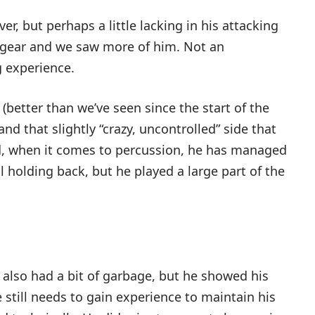
er, but perhaps a little lacking in his attacking
 a gear and we saw more of him. Not an
g experience.
etter than we’ve seen since the start of the
d that slightly “crazy, uncontrolled” side that
nd, when it comes to percussion, he has managed
ill holding back, but he played a large part of the
he also had a bit of garbage, but he showed his
e still needs to gain experience to maintain his