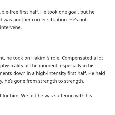
ble-free first half. He took one goal, but he
d was another corner situation. He’s not
 intervene.
nt, he took on Hakimi’s role. Compensated a lot
 physicality at the moment, especially in his
nents down in a high-intensity first half. He held
ly, he’s gone from strength to strength.
f for him. We felt he was suffering with his