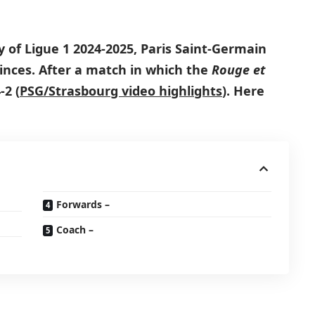
y of Ligue 1 2024-2025, Paris Saint-Germain
inces. After a match in which the
Rouge et
2 (
PSG/Strasbourg video highlights
)
. Here
Forwards –
Coach –