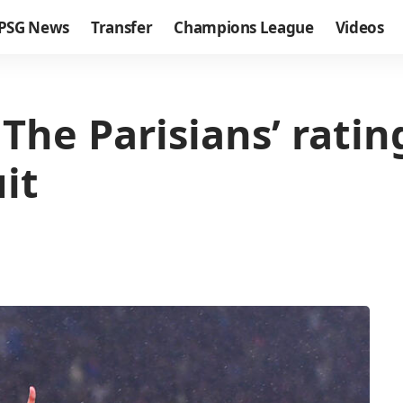
PSG News
Transfer
Champions League
Videos
he Parisians’ rating
it