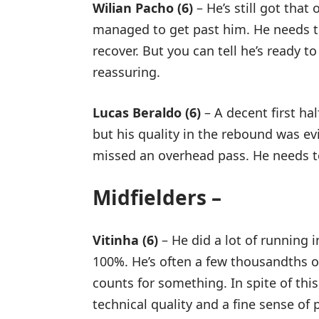
Wilian Pacho (6)
– He’s still got that
managed to get past him. He needs to 
recover. But you can tell he’s ready t
reassuring.
Lucas Beraldo (6)
– A decent first hal
but his quality in the rebound was e
missed an overhead pass. He needs to
Midfielders –
Vitinha (6)
– He did a lot of running in
100%. He’s often a few thousandths of 
counts for something. In spite of this
technical quality and a fine sense of 