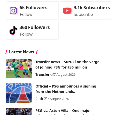
6k
Followers
9.1k
Subscribers
Follow
Subscribe
360
Followers
Follow
Latest News
Transfer news – Suzuki on the verge
of joining PSG for €36 million
Transfer
7 August 2026
Official – PSG announces a signing
from the Netherlands.
Club
7 August 2026
PSG vs. Aston Villa – One major