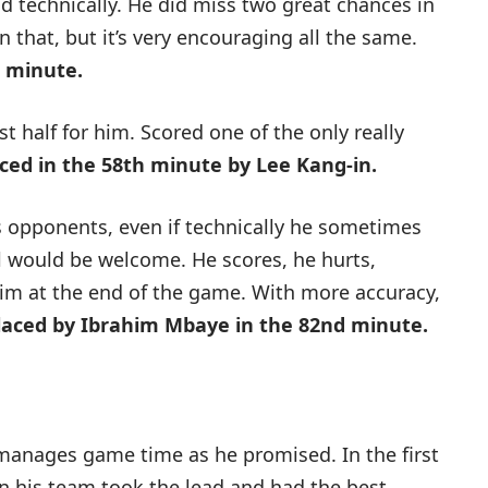
and technically. He did miss two great chances in
 that, but it’s very encouraging all the same.
h minute.
st half for him. Scored one of the only really
ced in the 58th minute by Lee Kang-in.
s opponents, even if technically he sometimes
ol would be welcome. He scores, he hurts,
im at the end of the game. With more accuracy,
laced by Ibrahim Mbaye in the 82nd minute.
anages game time as he promised. In the first
en his team took the lead and had the best