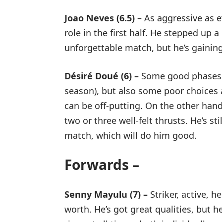
Joao Neves (6.5)
– As aggressive as ev
role in the first half. He stepped up
unforgettable match, but he’s gainin
Désiré Doué (6) –
Some good phases (b
season), but also some poor choices an
can be off-putting. On the other ha
two or three well-felt thrusts. He’s st
match, which will do him good.
Forwards –
Senny Mayulu (7) –
Striker, active, 
worth. He’s got great qualities, but h