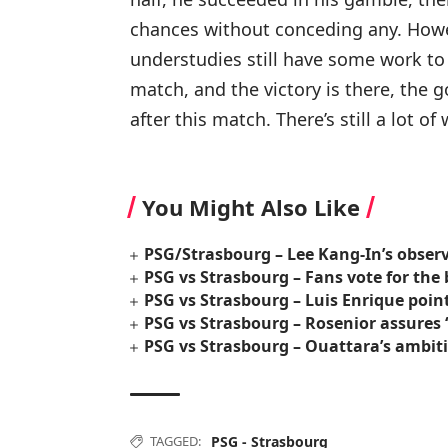
chances without conceding any. Howev
understudies still have some work to
match, and the victory is there, the g
after this match. There’s still a lot o
You Might Also Like
PSG/Strasbourg – Lee Kang-In’s obser
PSG vs Strasbourg – Fans vote for the 
PSG vs Strasbourg – Luis Enrique poin
PSG vs Strasbourg – Rosenior assures “I
PSG vs Strasbourg – Ouattara’s ambiti
TAGGED:
PSG - Strasbourg