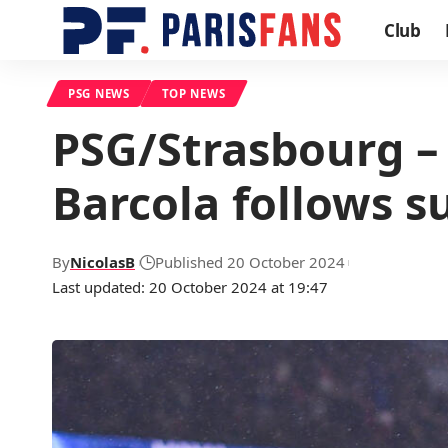
Club
PSG NEWS
TOP NEWS
PSG/Strasbourg – T
Barcola follows su
By
NicolasB
Published 20 October 2024
Last updated: 20 October 2024 at 19:47