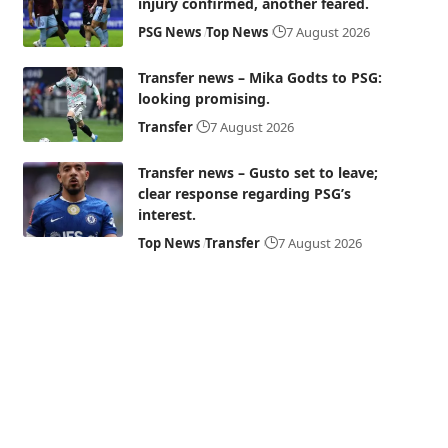
injury confirmed, another feared.
PSG News
Top News
7 August 2026
Transfer news – Mika Godts to PSG:
looking promising.
Transfer
7 August 2026
Transfer news – Gusto set to leave;
clear response regarding PSG’s
interest.
Top News
Transfer
7 August 2026