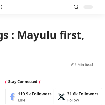
s : Mayulu first,
5 Min Read
Stay Connected
119.9k
Followers
31.6k
Followers
Like
Follow