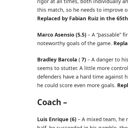
rigor at all times, both individually 
this match, so he needs to improve on
Replaced by Fabian Ruiz in the 65t
Marco Asensio (5.5)
– A “passable” fir
noteworthy goals of the game.
Repla
Bradley Barcola
(
7)
– A danger to hi
seems to stutter. A little more contr
defenders have a hard time against h
he could score even more goals.
Rep
Coach –
Luis Enrique (6)
– A mixed team, he m
half, he succeeded in his gamble, th