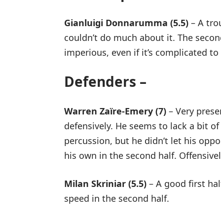
Gianluigi Donnarumma (5.5)
– A trou
couldn’t do much about it. The secon
imperious, even if it’s complicated to
Defenders –
Warren Zaïre-Emery (7)
– Very prese
defensively. He seems to lack a bit of
percussion, but he didn’t let his oppo
his own in the second half. Offensive
Milan Skriniar (5.5)
– A good first hal
speed in the second half.