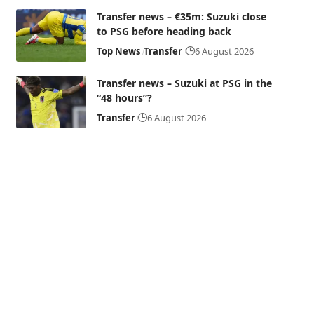
Transfer news – €35m: Suzuki close
to PSG before heading back
Top News
Transfer
6 August 2026
Transfer news – Suzuki at PSG in the
“48 hours”?
Transfer
6 August 2026