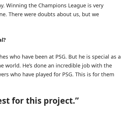
 May. Winning the Champions League is very
yone. There were doubts about us, but we
al?
ches who have been at PSG. But he is special as a
he world. He’s done an incredible job with the
ayers who have played for PSG. This is for them
st for this project.”