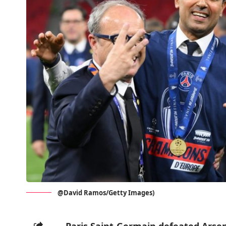
@David Ramos/Getty Images)