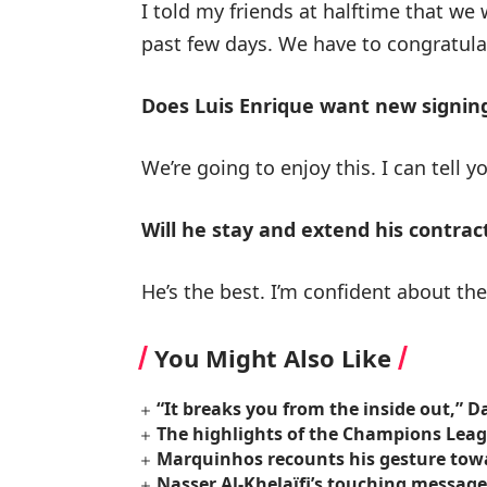
I told my friends at halftime that we 
past few days. We have to congratulat
Does Luis Enrique want new signin
We’re going to enjoy this. I can tell y
Will he stay and extend his contrac
He’s the best. I’m confident about the 
You Might Also Like
“It breaks you from the inside out,”
The highlights of the Champions Lea
Marquinhos recounts his gesture towa
Nasser Al-Khelaïfi’s touching message