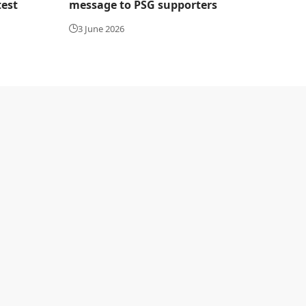
test
message to PSG supporters
3 June 2026