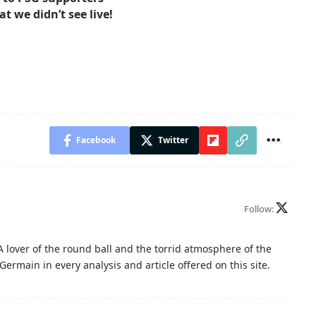
at we didn’t see live!
Facebook
Twitter
Follow:
A lover of the round ball and the torrid atmosphere of the
Germain in every analysis and article offered on this site.