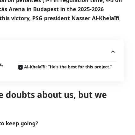
l on penalties (1-1 in regulation time, 4-3 on
kás Arena in Budapest in the 2025-2026
his victory, PSG president Nasser Al-Khelaïfi
s,
Al-Khelaïfi: “He’s the best for this project.”
re doubts about us, but we
to keep going?