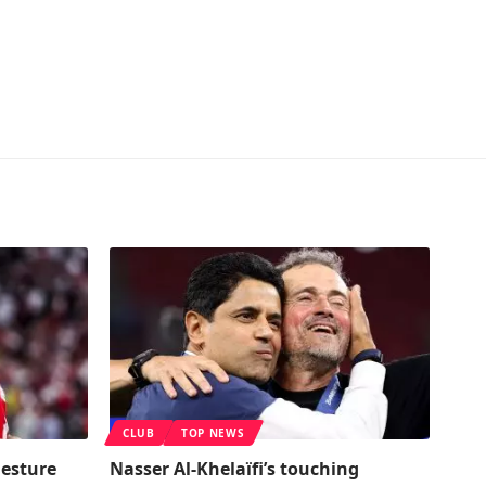
CLUB
TOP NEWS
gesture
Nasser Al-Khelaïfi’s touching