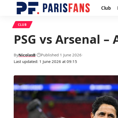
Club
CLUB
PSG vs Arsenal – 
By
NicolasB
Published 1 June 2026
Last updated: 1 June 2026 at 09:15