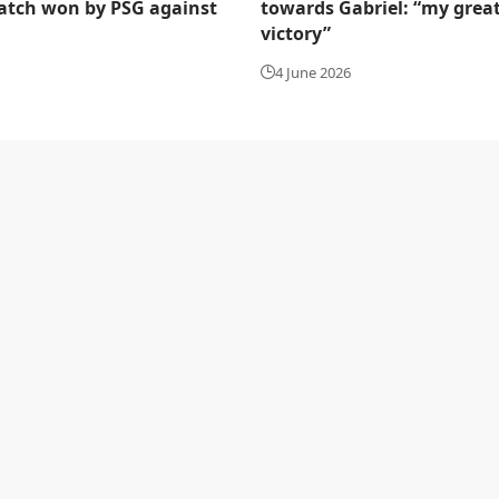
tch won by PSG against
towards Gabriel: “my grea
victory”
4 June 2026