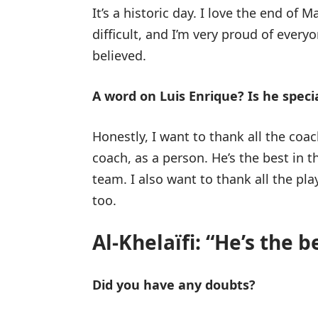
It’s a historic day. I love the end of
difficult, and I’m very proud of ever
believed.
A word on Luis Enrique? Is he speci
Honestly, I want to thank all the coa
coach, as a person. He’s the best in t
team. I also want to thank all the pl
too.
Al-Khelaïfi: “He’s the be
Did you have any doubts?