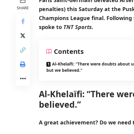
Paris Saint-Germain defeated Arsena
SHARE
penalties) this Saturday at the Pus
Champions League final. Following t
spoke to
TNT Sports.
Contents
Al-Khelaïfi: “There were doubts about u
but we believed.”
Al-Khelaïfi: “There we
believed.”
A great achievement? Do we need 