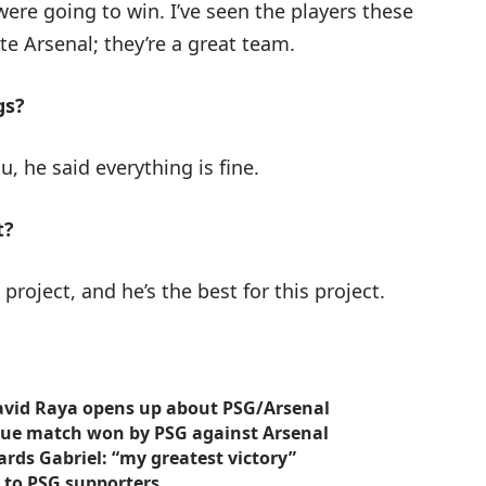
were going to win. I’ve seen the players these
e Arsenal; they’re a great team.
gs?
ou, he said everything is fine.
t?
project, and he’s the best for this project.
 David Raya opens up about PSG/Arsenal
gue match won by PSG against Arsenal
rds Gabriel: “my greatest victory”
 to PSG supporters