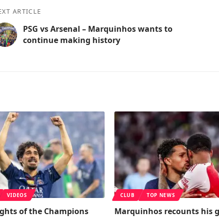
EXT ARTICLE
PSG vs Arsenal – Marquinhos wants to
continue making history
VIDEOS
CLUB
TOP NEWS
ights of the Champions
Marquinhos recounts his 