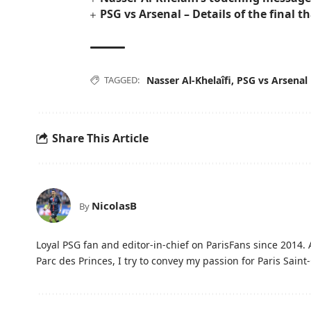
PSG vs Arsenal – Details of the final th
TAGGED:
Nasser Al-Khelaîfi
,
PSG vs Arsenal
Share This Article
NicolasB
By
Loyal PSG fan and editor-in-chief on ParisFans since 2014. 
Parc des Princes, I try to convey my passion for Paris Saint-