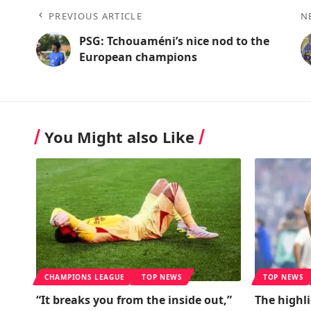
PREVIOUS ARTICLE
N
PSG: Tchouaméni’s nice nod to the
European champions
You Might also Like
CHAMPIONS LEAGUE
TOP NEWS
TOP NEWS
“It breaks you from the inside out,”
The highl