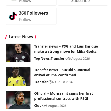
Follow
Subscribe
360
Followers
Follow
Latest News
Transfer news – PSG and Luis Enrique
make a strong move for Mika Godts.
Top News
Transfer
6 August 2026
Transfer news – Suzuki’s unusual
arrival at PSG confirmed
Transfer
6 August 2026
Official – Morissaint signs her first
professional contract with PSG!
Club
6 August 2026