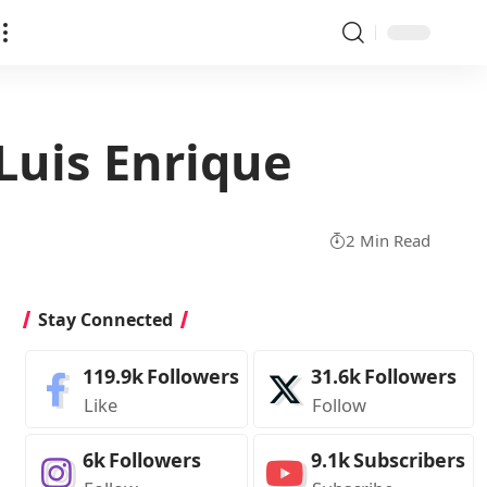
 Luis Enrique
2 Min Read
Stay Connected
119.9k
Followers
31.6k
Followers
Like
Follow
6k
Followers
9.1k
Subscribers