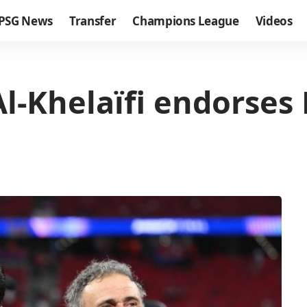
PSG News
Transfer
Champions League
Videos
Al-Khelaïfi endorses