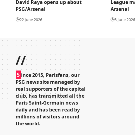
David Raya opens up about
League ma
PSG/Arsenal
Arsenal
22 June 2026
5 June 2026
//
S
ince 2015, Parisfans, our
PSG news site managed by
real supporters of the capital
club, has transmitted all the
Paris Saint-Germain news
daily and has been read by
millions of visitors around
the world.