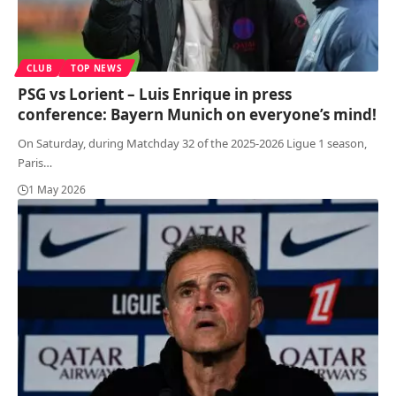
CLUB
TOP NEWS
PSG vs Lorient – Luis Enrique in press
conference: Bayern Munich on everyone’s mind!
On Saturday, during Matchday 32 of the 2025-2026 Ligue 1 season,
Paris
…
1 May 2026