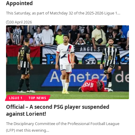
Appointed
This Saturday, as part of Matchday 32 of the 2025-2026 Ligue 1
…
30 April 2026
LIGUE 1
TOP NEWS
Official – A second PSG player suspended
against Lorient!
The Disciplinary Committee of the Professional Football League
(LFP) met this evening
…