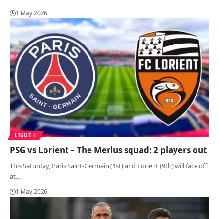
1 May 2026
LIGUE 1
PSG vs Lorient – The Merlus squad: 2 players out
This Saturday, Paris Saint-Germain (1st) and Lorient (9th) will face off
at
…
1 May 2026