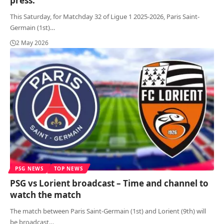
press:
This Saturday, for Matchday 32 of Ligue 1 2025-2026, Paris Saint-
Germain (1st)
…
2 May 2026
PSG NEWS
TOP NEWS
PSG vs Lorient broadcast – Time and channel to
watch the match
The match between Paris Saint-Germain (1st) and Lorient (9th) will
be broadcast
…