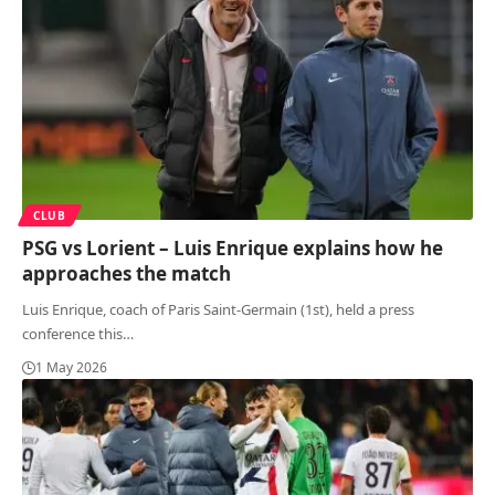
CLUB
PSG vs Lorient – Luis Enrique explains how he
approaches the match
Luis Enrique, coach of Paris Saint-Germain (1st), held a press
conference this
…
1 May 2026