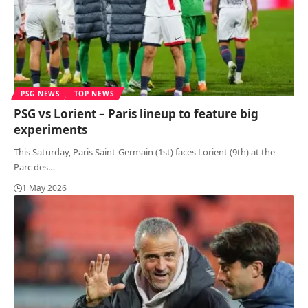
PSG NEWS
TOP NEWS
PSG vs Lorient – Paris lineup to feature big
experiments
This Saturday, Paris Saint-Germain (1st) faces Lorient (9th) at the
Parc des
…
1 May 2026