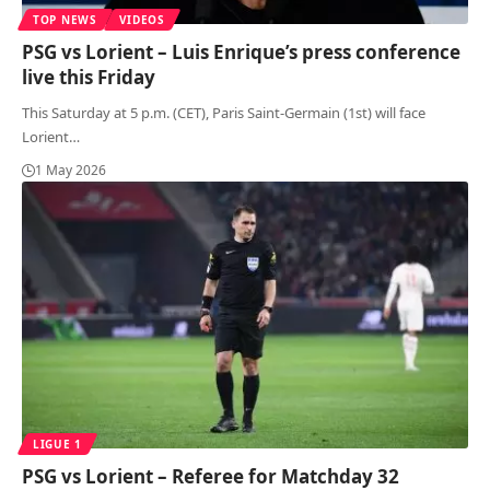
TOP NEWS
VIDEOS
PSG vs Lorient – Luis Enrique’s press conference
live this Friday
This Saturday at 5 p.m. (CET), Paris Saint-Germain (1st) will face
Lorient
…
1 May 2026
LIGUE 1
PSG vs Lorient – Referee for Matchday 32