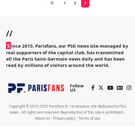
1
2
3
//
S
ince 2015, Parisfans, our PSG news site managed by
real supporters of the capital club, has transmitted
all the Paris Saint-Germain news daily and has been
read by millions of visitors around the world.
Follow
US
Copyright © 2015-2025 Parisfans.fr, 1st amateur site dedicated to PSG
news - All rights are reserved. Reproduction of this site is prohibited. -
About Us
-
Privacy policy
-
Terms of use