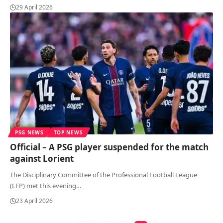
29 April 2026
PSG NEWS
TOP NEWS
Official – A PSG player suspended for the match
against Lorient
The Disciplinary Committee of the Professional Football League
(LFP) met this evening
…
23 April 2026