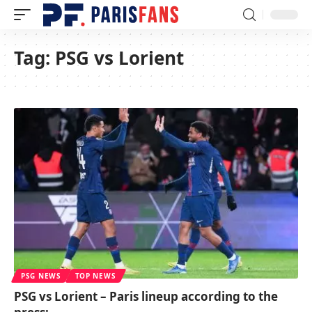
Tag:
PSG vs Lorient
PSG NEWS
TOP NEWS
PSG vs Lorient – Paris lineup according to the